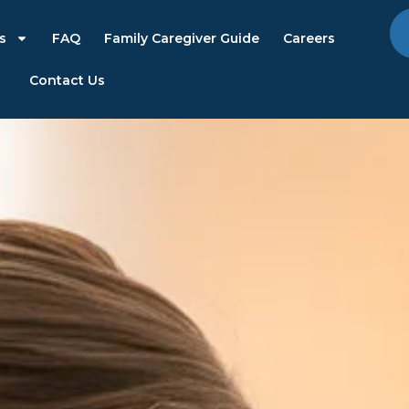
s
FAQ
Family Caregiver Guide
Careers
Contact Us