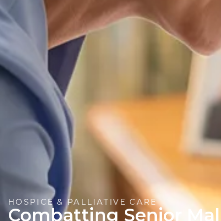
HOSPICE & PALLIATIVE CARE
Combatting Senior Mal