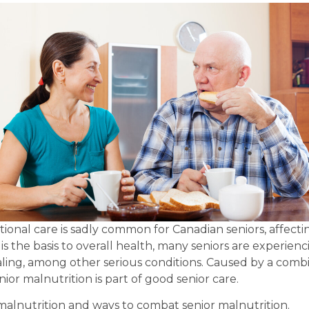
ional care is sadly common for Canadian seniors, affecti
s the basis to overall health, many seniors are experiencin
ng, among other serious conditions. Caused by a combinat
nior malnutrition is part of good senior care.
malnutrition and ways to combat senior malnutrition.