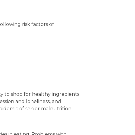
lowing risk factors of 
ity to shop for healthy ingredients 
ssion and loneliness, and 
pidemic of senior malnutrition.
es in eating. Problems with 