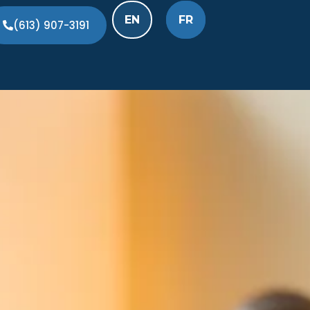
EN
FR
(613) 907-3191