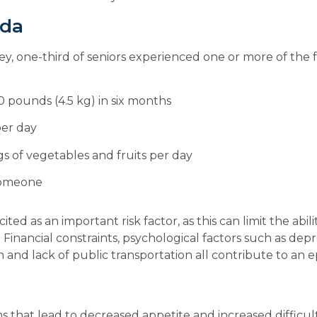
ada
, one-third of seniors experienced one or more of the fol
0 pounds (4.5 kg) in six months
per day
s of vegetables and fruits per day
 someone
ited as an important risk factor, as this can limit the abil
inancial constraints, psychological factors such as depre
n and lack of public transportation all contribute to an e
 that lead to decreased appetite and increased difficulti