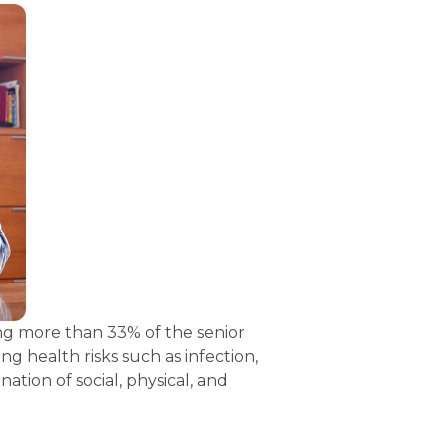
ng more than 33% of the senior 
g health risks such as infection, 
ion of social, physical, and 