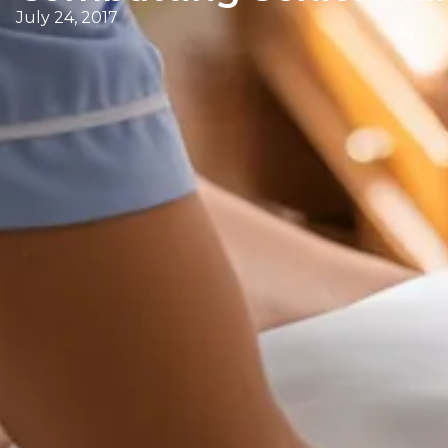
July 24, 2017