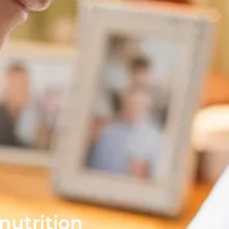
nutrition