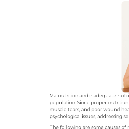
Malnutrition and inadequate nutrit
population. Since proper nutrition i
muscle tears, and poor wound heali
psychological issues, addressing se
The following are some causes of 