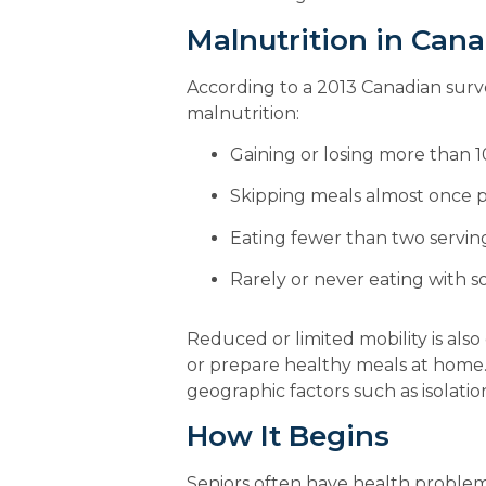
Malnutrition in Can
According to a 2013 Canadian survey
malnutrition:
Gaining or losing more than 1
Skipping meals almost once 
Eating fewer than two serving
Rarely or never eating with
Reduced or limited mobility is also c
or prepare healthy meals at home. F
geographic factors such as isolatio
How It Begins
Seniors often have health problems