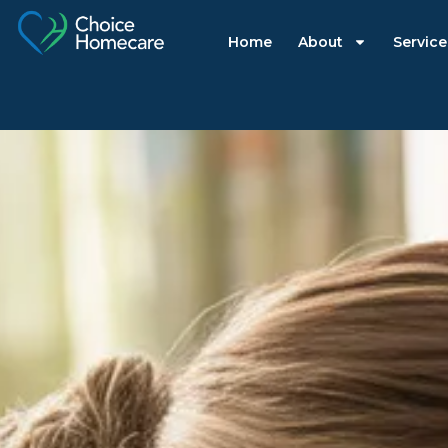
Home
About
Service