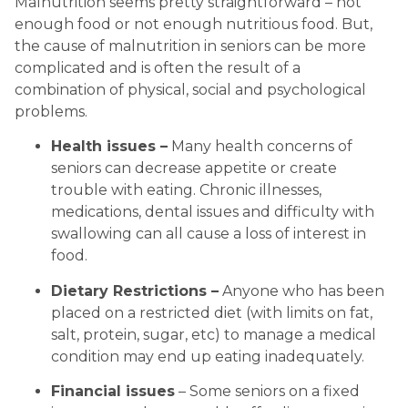
Malnutrition seems pretty straightforward – not 
enough food or not enough nutritious food. But, 
the cause of malnutrition in seniors can be more 
complicated and is often the result of a 
combination of physical, social and psychological 
problems.
Health issues –
 Many health concerns of 
seniors can decrease appetite or create 
trouble with eating. Chronic illnesses, 
medications, dental issues and difficulty with 
swallowing can all cause a loss of interest in 
food.
Dietary Restrictions –
 Anyone who has been 
placed on a restricted diet (with limits on fat, 
salt, protein, sugar, etc) to manage a medical 
condition may end up eating inadequately.
Financial issues
 – Some seniors on a fixed 