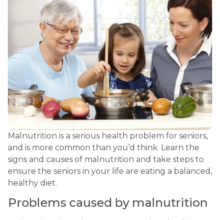
Malnutrition is a serious health problem for seniors, 
and is more common than you’d think. Learn the 
signs and causes of malnutrition and take steps to 
ensure the seniors in your life are eating a balanced, 
healthy diet.
Problems caused by malnutrition