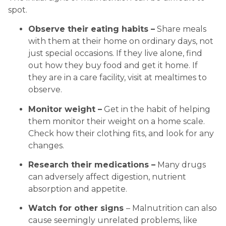
spot.
Observe their eating habits –
 Share meals 
with them at their home on ordinary days, not 
just special occasions. If they live alone, find 
out how they buy food and get it home. If 
they are in a care facility, visit at mealtimes to 
observe.
Monitor weight –
 Get in the habit of helping 
them monitor their weight on a home scale. 
Check how their clothing fits, and look for any 
changes.
Research their medications –
 Many drugs 
can adversely affect digestion, nutrient 
absorption and appetite.
Watch for other signs 
– Malnutrition can also 
cause seemingly unrelated problems, like 