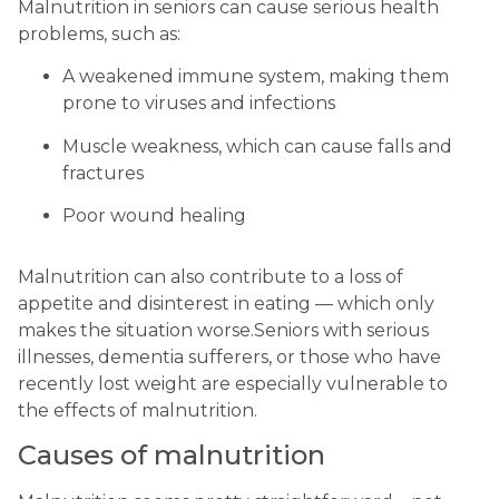
Malnutrition in seniors can cause serious health 
problems, such as:
A weakened immune system, making them 
prone to viruses and infections
Muscle weakness, which can cause falls and 
fractures
Poor wound healing
Malnutrition can also contribute to a loss of 
appetite and disinterest in eating — which only 
makes the situation worse.Seniors with serious 
illnesses, dementia sufferers, or those who have 
recently lost weight are especially vulnerable to 
the effects of malnutrition.
Causes of malnutrition