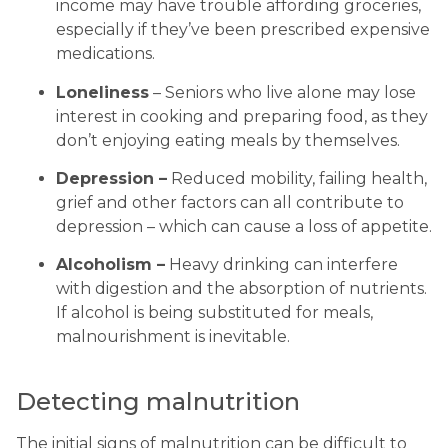
income may have trouble affording groceries, 
especially if they’ve been prescribed expensive 
medications.
Loneliness
 – Seniors who live alone may lose 
interest in cooking and preparing food, as they 
don’t enjoying eating meals by themselves.
Depression –
 Reduced mobility, failing health, 
grief and other factors can all contribute to 
depression – which can cause a loss of appetite.
Alcoholism –
 Heavy drinking can interfere 
with digestion and the absorption of nutrients. 
If alcohol is being substituted for meals, 
malnourishment is inevitable.
Detecting malnutrition
The initial signs of malnutrition can be difficult to 