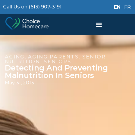
Call Us on (613) 907-3191
EN
FR
AGING
,
AGING PARENTS
,
SENIOR
NUTRITION
,
SENIORS
Detecting And Preventing
Malnutrition In Seniors
May 31, 2013