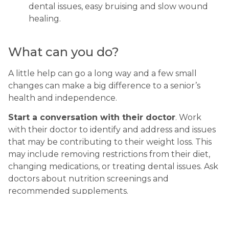
dental issues, easy bruising and slow wound 
healing.
What can you do?
A little help can go a long way and a few small 
changes can make a big difference to a senior’s 
health and independence.
Start a conversation with their doctor
. Work 
with their doctor to identify and address and issues 
that may be contributing to their weight loss. This 
may include removing restrictions from their diet, 
changing medications, or treating dental issues. Ask 
doctors about nutrition screenings and 
recommended supplements.
Make a restricted diet more enticing.
Encourage them to make up for lost salt and fat 