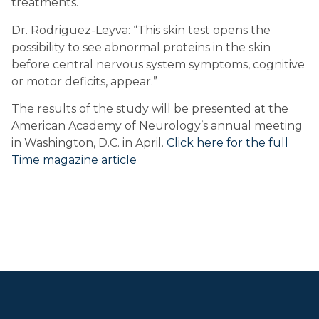
treatments.
Dr. Rodriguez-Leyva: “This skin test opens the 
possibility to see abnormal proteins in the skin 
before central nervous system symptoms, cognitive 
or motor deficits, appear.”
The results of the study will be presented at the 
American Academy of Neurology’s annual meeting 
in Washington, D.C. in April. 
Click here for the full 
Time magazine article