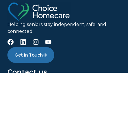
Helping seniors stay independent, safe, and
connected
Get In Touch
Contact us
(613) 907-3191
info@choicehomecare.ca
223 Colonnade Rd S Suite 114, Nepean, ON K2E
7K3
Monday – Friday 8:30 am to 4:30 pm