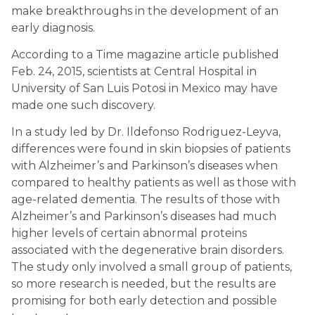
make breakthroughs in the development of an 
early diagnosis.
According to a Time magazine article published 
Feb. 24, 2015, scientists at Central Hospital in 
University of San Luis Potosi in Mexico may have 
made one such discovery.
In a study led by Dr. Ildefonso Rodriguez-Leyva, 
differences were found in skin biopsies of patients 
with Alzheimer’s and Parkinson’s diseases when 
compared to healthy patients as well as those with 
age-related dementia. The results of those with 
Alzheimer’s and Parkinson’s diseases had much 
higher levels of certain abnormal proteins 
associated with the degenerative brain disorders. 
The study only involved a small group of patients, 
so more research is needed, but the results are 
promising for both early detection and possible 