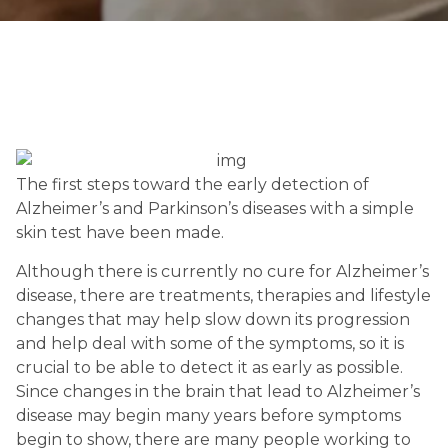
The first steps toward the early detection of 
Alzheimer’s and Parkinson’s diseases with a simple 
skin test have been made.
Although there is currently no cure for Alzheimer’s 
disease, there are treatments, therapies and lifestyle 
changes that may help slow down its progression 
and help deal with some of the symptoms, so it is 
crucial to be able to detect it as early as possible. 
Since changes in the brain that lead to Alzheimer’s 
disease may begin many years before symptoms 
begin to show, there are many people working to 