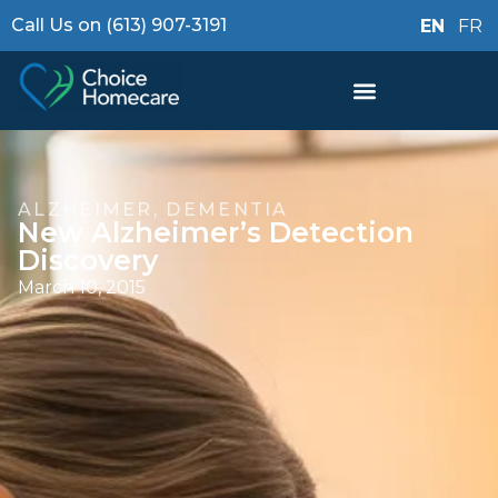
Call Us on (613) 907-3191
EN
FR
ALZHEIMER
,
DEMENTIA
New Alzheimer’s Detection
Discovery
March 10, 2015