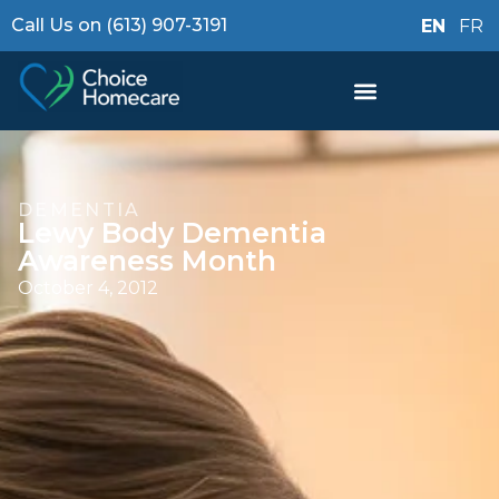
Call Us on (613) 907-3191
EN
FR
DEMENTIA
Lewy Body Dementia
Awareness Month
October 4, 2012