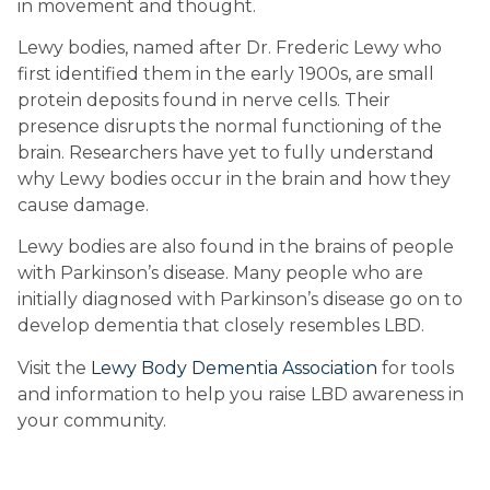
in movement and thought.
Lewy bodies, named after Dr. Frederic Lewy who 
first identified them in the early 1900s, are small 
protein deposits found in nerve cells. Their 
presence disrupts the normal functioning of the 
brain. Researchers have yet to fully understand 
why Lewy bodies occur in the brain and how they 
cause damage.
Lewy bodies are also found in the brains of people 
with Parkinson’s disease. Many people who are 
initially diagnosed with Parkinson’s disease go on to 
develop dementia that closely resembles LBD.
Visit the 
Lewy Body Dementia Association
 for tools 
and information to help you raise LBD awareness in 
your community.