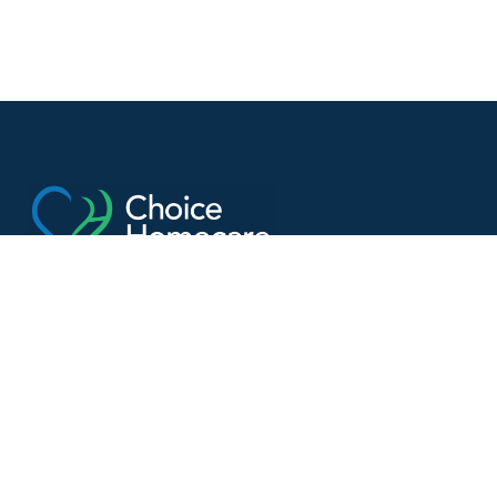
Helping seniors stay independent, safe, and
connected
Get In Touch
Contact us
(613) 907-3191