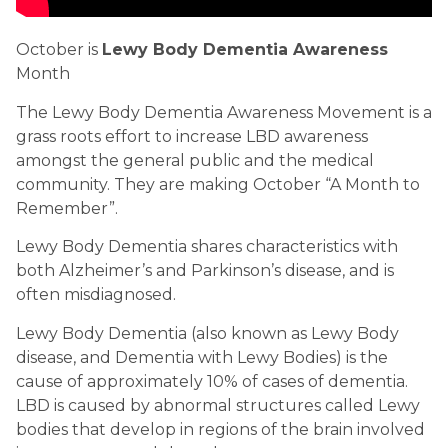
October is 
Lewy Body Dementia Awareness
Month
The Lewy Body Dementia Awareness Movement is a 
grass roots effort to increase LBD awareness 
amongst the general public and the medical 
community. They are making October “A Month to 
Remember”.
Lewy Body Dementia shares characteristics with 
both Alzheimer’s and Parkinson’s disease, and is 
often misdiagnosed.
Lewy Body Dementia (also known as Lewy Body 
disease, and Dementia with Lewy Bodies) is the 
cause of approximately 10% of cases of dementia. 
LBD is caused by abnormal structures called Lewy 
bodies that develop in regions of the brain involved 