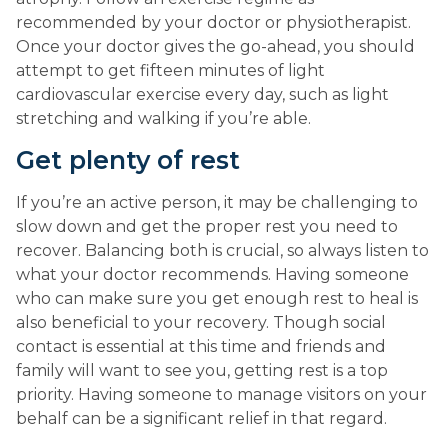
recommended by your doctor or physiotherapist. 
Once your doctor gives the go-ahead, you should 
attempt to get fifteen minutes of light 
cardiovascular exercise every day, such as light 
stretching and walking if you’re able.
Get plenty of rest
If you’re an active person, it may be challenging to 
slow down and get the proper rest you need to 
recover. Balancing both is crucial, so always listen to 
what your doctor recommends. Having someone 
who can make sure you get enough rest to heal is 
also beneficial to your recovery. Though social 
contact is essential at this time and friends and 
family will want to see you, getting rest is a top 
priority. Having someone to manage visitors on your 
behalf can be a significant relief in that regard.