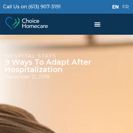
Call Us on (613) 907-3191
EN
FR
HOSPITAL STAYS
9 Ways To Adapt After
Hospitalization
December 12, 2018