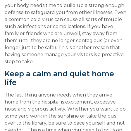
your body needs time to build up a strong enough 
defense to safeguard you from other illnesses. Even 
a common cold virus can cause all sorts of trouble 
such as infections or complications. If you have 
family or friends who are unwell, stay away from 
them until they are no longer contagious (or even 
longer just to be safe). This is another reason that 
having someone manage your visitors is a proactive 
step to take.
Keep a calm and quiet home 
life
The last thing anyone needs when they arrive 
home from the hospital is excitement, excessive 
noise and vigorous activity. Whether you want to do 
some yard work in the sunshine or take the bus 
over to the library, be sure to pace yourself and not 
overdo it. This is a time when you need to focus on 