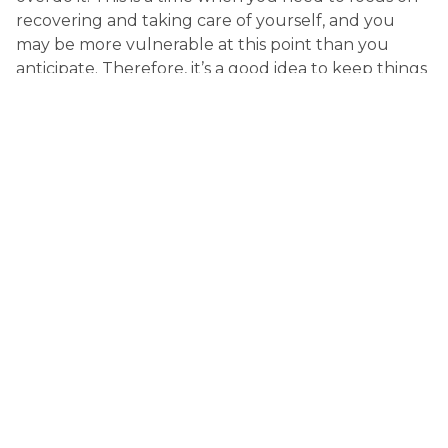
recovering and taking care of yourself, and you 
may be more vulnerable at this point than you 
anticipate. Therefore, it’s a good idea to keep things 
calm, peaceful and not too energetic in your 
everyday life. If you need help with something that 
requires more strength or energy, be sure to reach 
out to a loved one or certified professional 
caregiver so they can help. This will ensure you 
don’t strain yourself. Take things one day at a time.
Find professional in-home care
Those who come home from the hospital often 
have a hard time doing things for themselves – 
even the most basic tasks. To ensure your well-
being and speed up recovery, it is a good idea to 
hire a certified professional caregiver with nursing 
experience. They work with your best interests in 
mind with the aim to encourage recovery and 