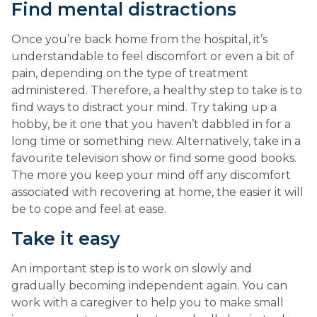
Find mental distractions
Once you’re back home from the hospital, it’s 
understandable to feel discomfort or even a bit of 
pain, depending on the type of treatment 
administered. Therefore, a healthy step to take is to 
find ways to distract your mind. Try taking up a 
hobby, be it one that you haven’t dabbled in for a 
long time or something new. Alternatively, take in a 
favourite television show or find some good books. 
The more you keep your mind off any discomfort 
associated with recovering at home, the easier it will 
be to cope and feel at ease.
Take it easy
An important step is to work on slowly and 
gradually becoming independent again. You can 
work with a caregiver to help you to make small 