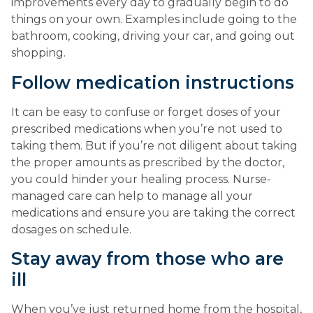
improvements every day to gradually begin to do 
things on your own. Examples include going to the 
bathroom, cooking, driving your car, and going out 
shopping.
Follow medication instructions
It can be easy to confuse or forget doses of your 
prescribed medications when you’re not used to 
taking them. But if you’re not diligent about taking 
the proper amounts as prescribed by the doctor, 
you could hinder your healing process. Nurse-
managed care can help to manage all your 
medications and ensure you are taking the correct 
dosages on schedule.
Stay away from those who are 
ill
When you’ve just returned home from the hospital, 