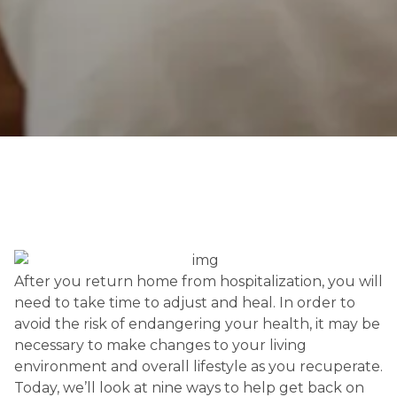
After you return home from hospitalization, you will 
need to take time to adjust and heal. In order to 
avoid the risk of endangering your health, it may be 
necessary to make changes to your living 
environment and overall lifestyle as you recuperate. 
Today, we’ll look at nine ways to help get back on 