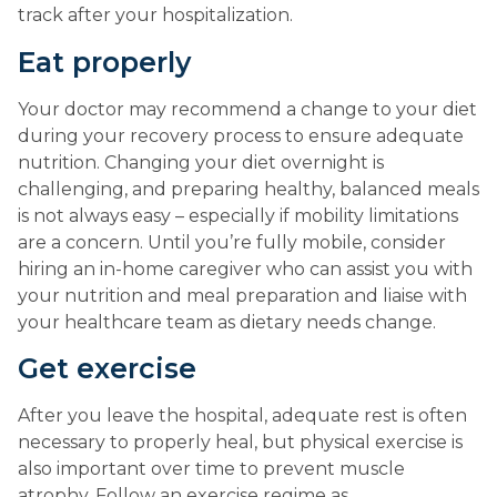
track after your hospitalization.
Eat properly
Your doctor may recommend a change to your diet 
during your recovery process to ensure adequate 
nutrition. Changing your diet overnight is 
challenging, and preparing healthy, balanced meals 
is not always easy – especially if mobility limitations 
are a concern. Until you’re fully mobile, consider 
hiring an in-home caregiver who can assist you with 
your nutrition and meal preparation and liaise with 
your healthcare team as dietary needs change.
Get exercise
After you leave the hospital, adequate rest is often 
necessary to properly heal, but physical exercise is 
also important over time to prevent muscle 
atrophy. Follow an exercise regime as 